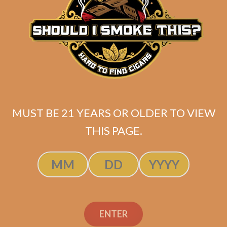
MUST BE 21 YEARS OR OLDER TO VIEW
THIS PAGE.
Industry Killer DELUXE (RS88)
ENTER
Maduro Toro (Unbanded / Original