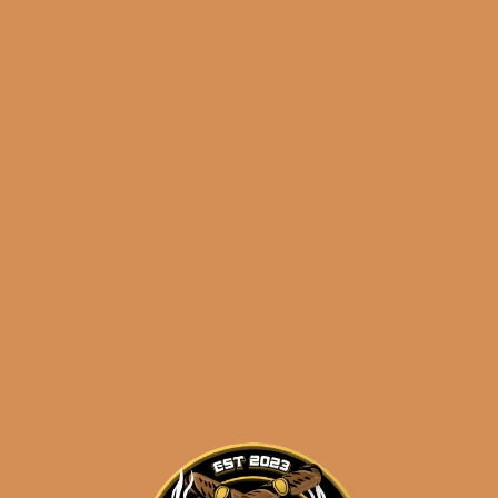
S.T. Dupont Le Grand Fuente Fuente OpusX Haute
Creation,
number 6 of ONLY 88 MADE
! This is a
hand engraved /
GOLD PLATED
Le Grand. And
with the purchase of this insanely rare piece, we’re
giving you a brand new, full box of Opus25 La
Familia,
FREE
!
Sale of this package will be for
U.S.A.
CUSTOMERS ONLY
– we will not ship this
package internationally.
Shipped SAME DAY if your order is placed
before 3:30PM Eastern Time, Monday –
Friday
Related products