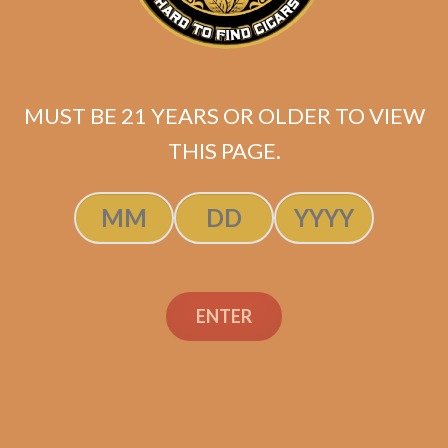
MUST BE 21 YEARS OR OLDER TO VIEW
THIS PAGE.
ENTER
S.T. Dupont Megajet
Chrome
Original
Current
$
277.00
$
235.45