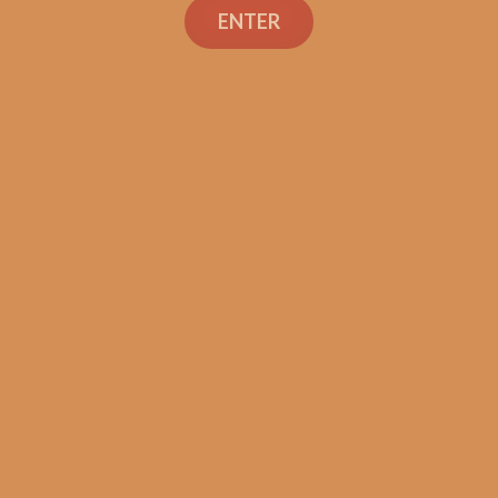
 the Dream (1)
of the Dream (
ENTER
$
106.99
$
110.99
ADD TO CART
ADD TO CART