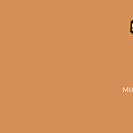
ADD TO CART
MU
HOT 5 OpusX Pasion
HOT