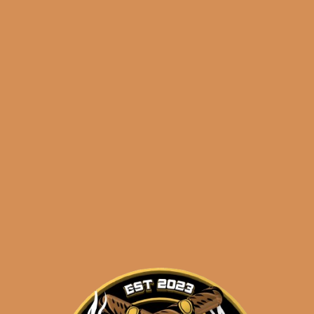
 5 OpusX Pasion
HOT 5 OpusX Pas
de Amor (2)
de Amor (3)
$
109.97
$
106.99