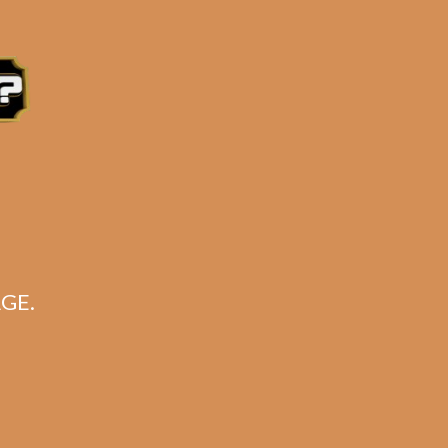
GE.
wer