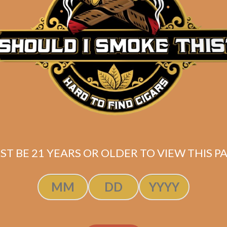
ADD TO CART
ADD TO CART
ST BE 21 YEARS OR OLDER TO VIEW THIS PA
 5 OpusX Power
HOT 5 OpusX Po