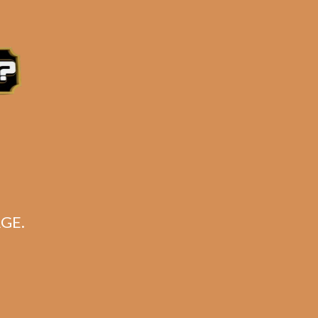
ry AT NO EXTRA CHARGE!!**
tern Time, Monday – Friday
GE.