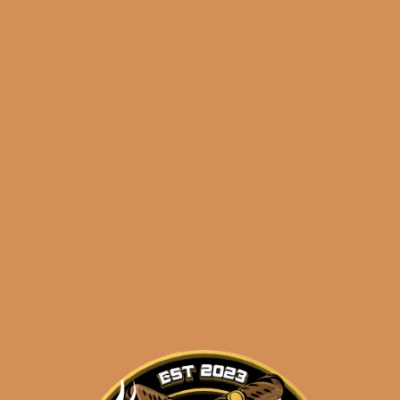
🔍
Perdomo
Add to cart
Inmenso
Seventy
Sun
Grown
Categories:
,
~ Shop By Brand ~
Epicure
(5-
Tags:
,
,
5-pack
epicure
huge
Pack)
grown
quantity