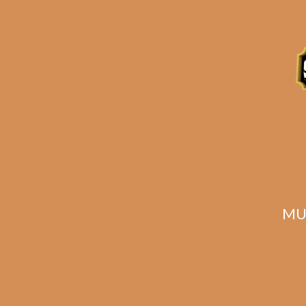
Description
Reviews (0)
Related products
MU