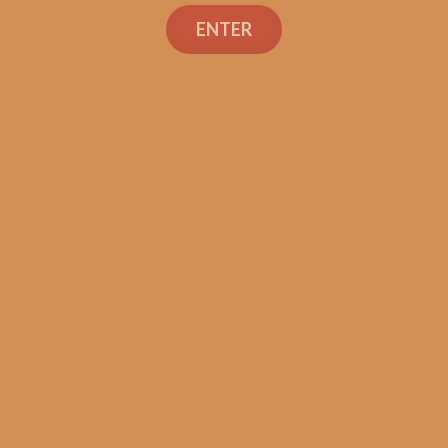
ENTER
SP1014 Black 550
$
224.99
ADD TO CART