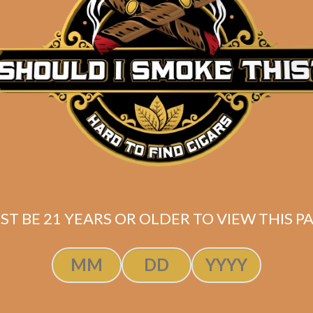
Description
Perdomo Inmenso Seventy Sun Grown Epicure
Pack of 5
(6×70)
SAME-DAY PRIORITY SHIPPING for FAST Delive
*
Shipped same-day if order is placed before 3:30PM Eas
ST BE 21 YEARS OR OLDER TO VIEW THIS PA