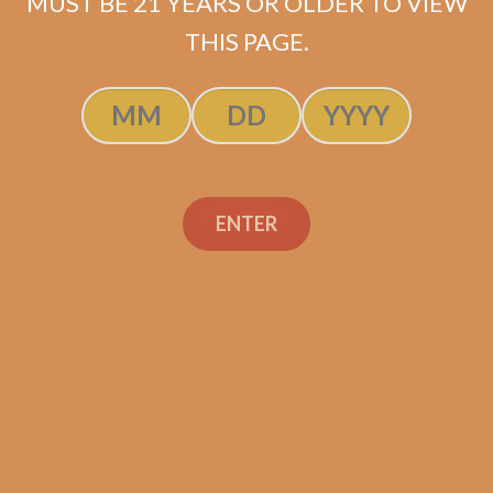
MUST BE 21 YEARS OR OLDER TO VIEW
THIS PAGE.
Perdomo Inmenso
Seventy Sun Grown
ENTER
Churchill (5-Pack)
$
41.25
ADD TO CART