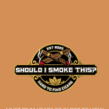
Perdomo Inmenso
Seventy Maduro
Epicure (5 pack)
$
36.25
ADD TO CART