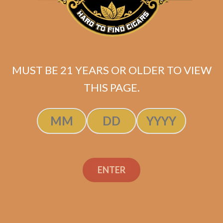
MUST BE 21 YEARS OR OLDER TO VIEW
THIS PAGE.
Tatuaje Reserva Broadleaf Tainos
ENTER
Original
Current
$
129.99
$
116.99
price
price
ADD TO CART
was:
is:
$129.99.
$116.99.