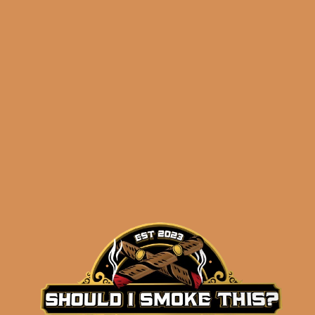
Related products