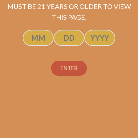
MUST BE 21 YEARS OR OLDER TO VIEW
ADD TO CART
THIS PAGE.
ENTER
Search
Search