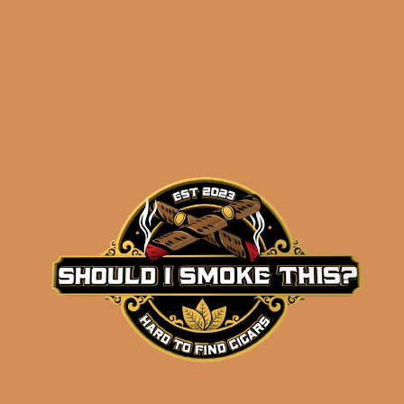
results
L’Atelier La Mission
1989 (5-Pack)
$
47.50