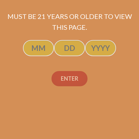
MUST BE 21 YEARS OR OLDER TO VIEW
THIS PAGE.
SP1014 Black 550 (5-Pack)
$
44.99
ADD TO CART
ENTER