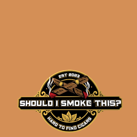
before 3:30PM Eastern Time, Monday –
Friday
Related products