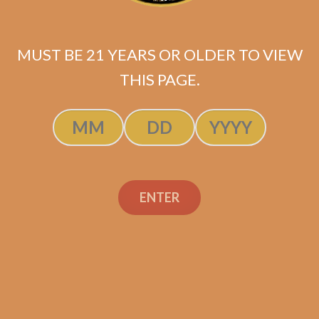
MUST BE 21 YEARS OR OLDER TO VIEW
THIS PAGE.
Industry Killer Maduro (Original
Batch / No Band)
$
149.99
ENTER
ADD TO CART