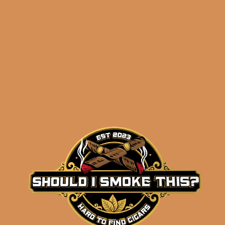
Shipped SAME DAY if your order is placed
before 3:30PM Eastern Time, Monday –
Friday
Related products