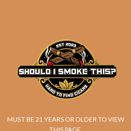
Industry Killer DELUXE (RS88)
Habano Toro (Unbanded / Original
Batch)
MUST BE 21 YEARS OR OLDER TO VIEW
$
174.99
THIS PAGE.