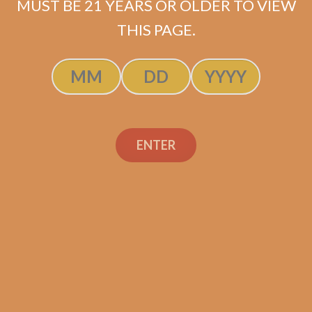
MUST BE 21 YEARS OR OLDER TO VIEW
THIS PAGE.
Byron 1850 No. 3 (5-
Pack)
ENTER
Original
Current
$
235.00
$
211.50
price
price
ADD TO CART
was:
is:
$235.00.
$211.50.