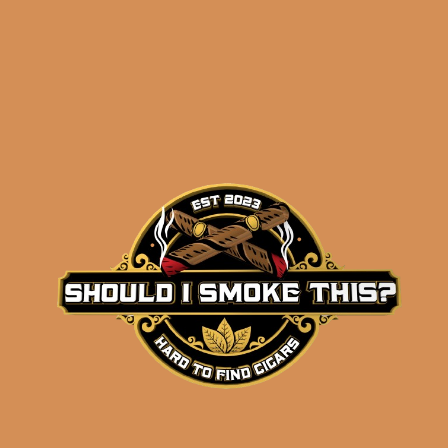
Byron 1850 No. 2
(single)
$
52.00
ADD TO CART