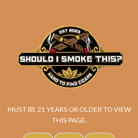
Tatuaje Escasos T
Original
Current
$
399.99
$
359.99
MUST BE 21 YEARS OR OLDER TO VIEW
price
price
THIS PAGE.
SOLD OUT
was:
is:
$399.99.
$359.99.