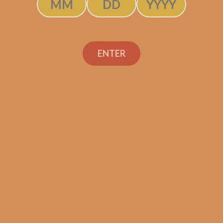
ENTER