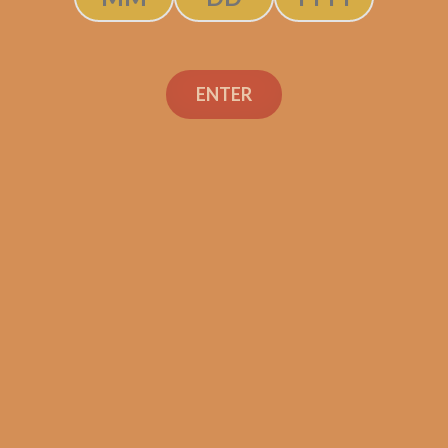
ENTER
SP1014 Black 550