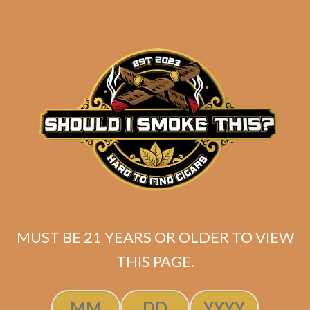
Industry Killer Maduro (Original
Batch / No Band)
$
149.99
ADD TO CART
MUST BE 21 YEARS OR OLDER TO VIEW
THIS PAGE.