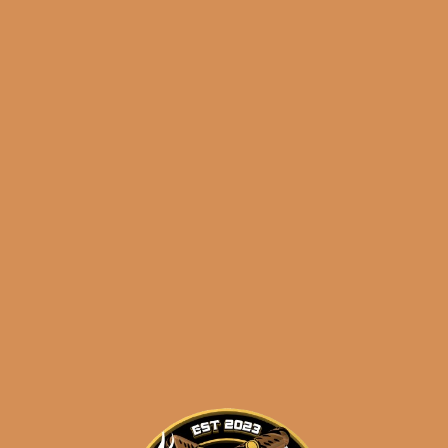
Atabey Dioses Tubes
Original
Current
$
148.50
$
133.65
price
price
ADD TO CART
was:
is:
$148.50.
$133.65.