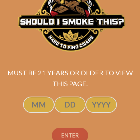
Atabey Hechizos Tubes
Original
Current
$
75.00
$
67.50
price
price
MUST BE 21 YEARS OR OLDER TO VIEW
ADD TO CART
was:
is:
THIS PAGE.
$75.00.
$67.50.
ENTER