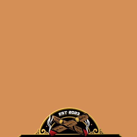
Related products