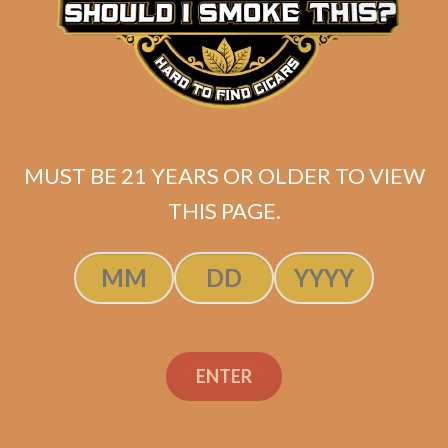
MUST BE 21 YEARS OR OLDER TO VIEW
THIS PAGE.
Tatuaje Escasos R
ENTER
Original
Current
$
349.99
$
314.99
price
price
SOLD OUT
was:
is: