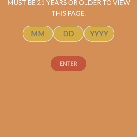
MUST BE 21 YEARS OR OLDER TO VIEW
THIS PAGE.
Alfonso Añejo No. 4
(single)
ENTER
$
54.99
ADD TO CART