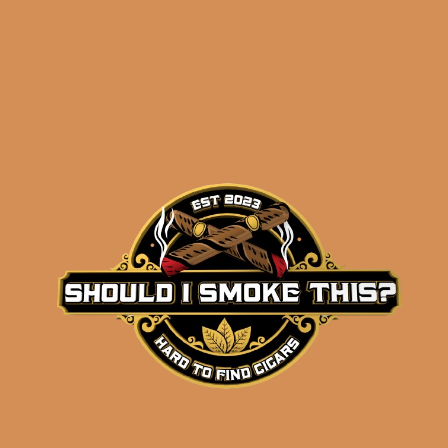
Alfonso Añejo No. 4 (5-
Pack)
$
274.99
ADD TO CART