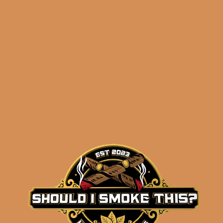
Related products