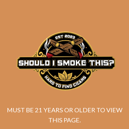
Tatuaje Escasos T
Original
Current
$
399.99
$
359.99
MUST BE 21 YEARS OR OLDER TO VIEW
price
price
THIS PAGE.
SOLD OUT
was:
is: