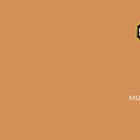
Description
Reviews (0)
Related products
MU