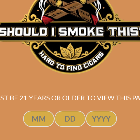
Description
Pack of 5
(6.5 x 52)
Mexican San Andres wrapper
Nicaraguan binder / filler
Shipped SAME DAY if your order is placed befor
ST BE 21 YEARS OR OLDER TO VIEW THIS PA