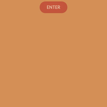
ENTER
SP1014 Black 550 (5-Pack)
$
44.99
ADD TO CART