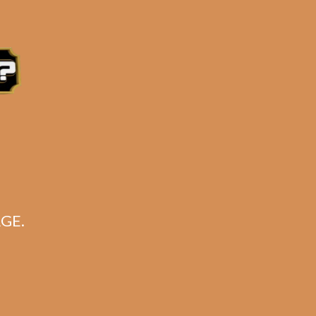
e 3:30PM Eastern Time, Monday – Friday
GE.