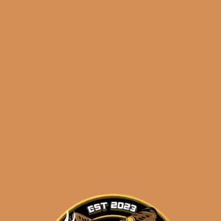
🔍
Tatuaje
Add to cart
Cojonu
2012
TUXTLA
(5-
Categories:
,
~ Shop By Brand ~
Pack)
quantity
Tags:
,
,
2012
5-pack
cojonu