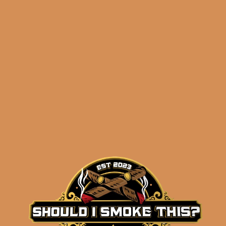
Related products