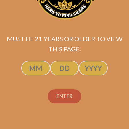
MUST BE 21 YEARS OR OLDER TO VIEW
THIS PAGE.
SP1014 Red Lancero
ENTER
$
237.50
ADD TO CART