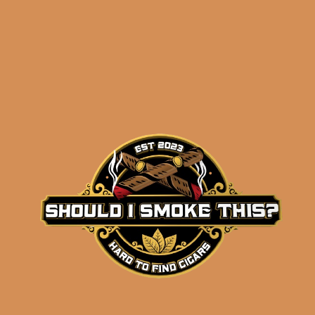
Related products