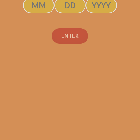
ENTER