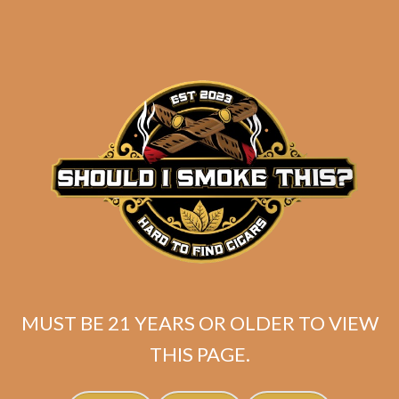
SP1014 Black 550
$
224.99
MUST BE 21 YEARS OR OLDER TO VIEW
THIS PAGE.
ADD TO CART