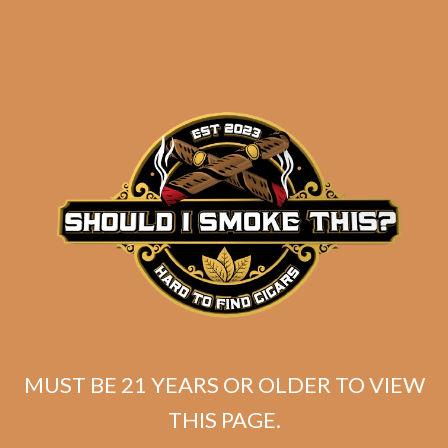
SP1014 Black 654
MUST BE 21 YEARS OR OLDER TO VIEW
$
274.99
THIS PAGE.