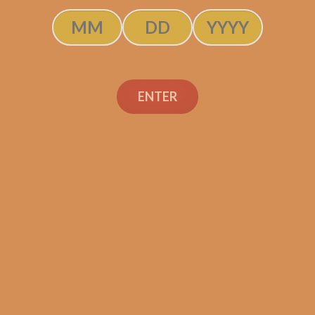
ADD TO CART
ENTER