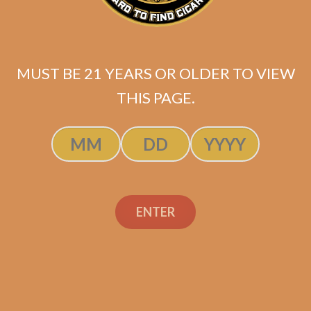
MUST BE 21 YEARS OR OLDER TO VIEW
THIS PAGE.
SP1014 Red Robusto
$
199.99
ENTER
SOLD OUT