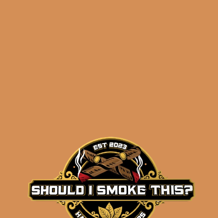
Related products