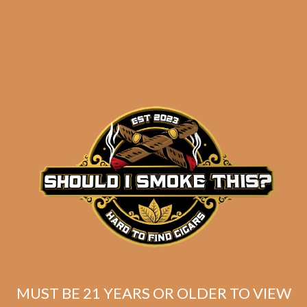
Industry Killer DELUXE (RS88)
Maduro Toro (Unbanded / Original
MUST BE 21 YEARS OR OLDER TO VIEW
Batch)