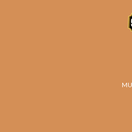
Related products
MU