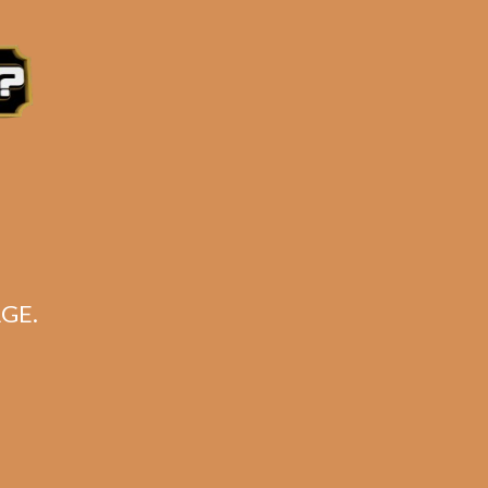
e 3:30PM Eastern Time, Monday – Friday
GE.