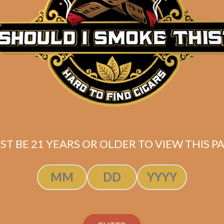
Description
Box of 25
(4 7/8 x 50)
Shipped SAME DAY if your order is placed befor
ST BE 21 YEARS OR OLDER TO VIEW THIS PA