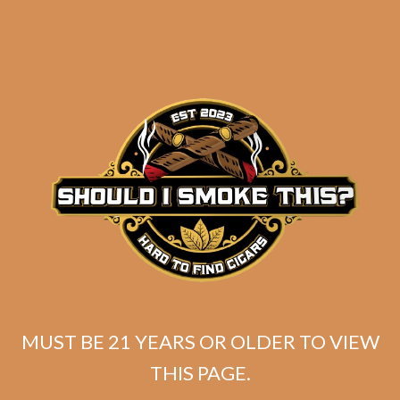
Tatuaje Escasos T
MUST BE 21 YEARS OR OLDER TO VIEW
Original
Current
$
399.99
$
359.99
THIS PAGE.
price
price