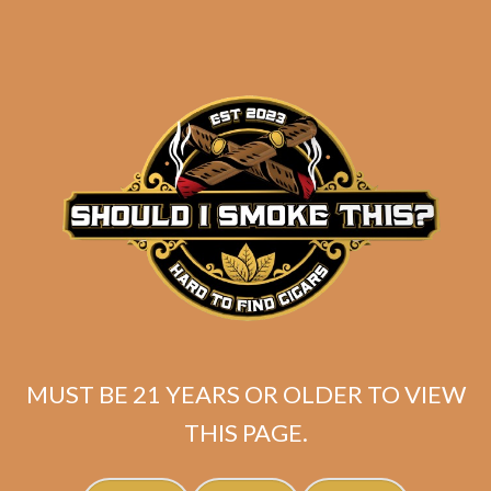
SP1014 Red Lancero (5-Pack)
$
47.50
MUST BE 21 YEARS OR OLDER TO VIEW
Rated
5.00
ADD TO CART
out of 5
THIS PAGE.