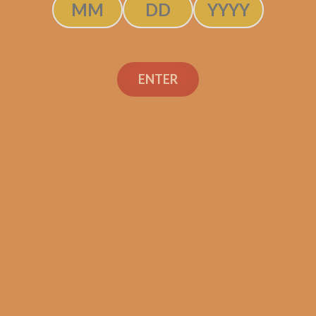
ENTER