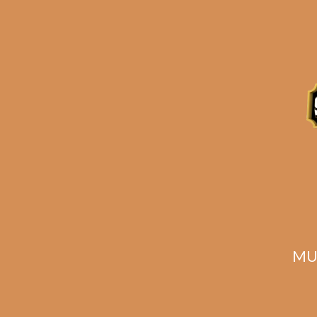
Related products
MU