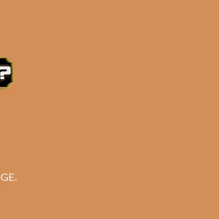
uan fillers
e 3:30PM Eastern Time, Monday – Friday
GE.