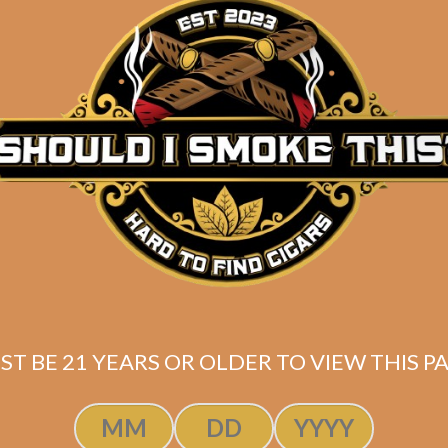
Description
Box of 20
(6.5 x 54)
Mexican San Andres wrapper
Nicaraguan binder
Connecticut Broadleaf, Ecuadorean HVA, and Nicarag
Shipped SAME DAY if your order is placed befor
ST BE 21 YEARS OR OLDER TO VIEW THIS PA