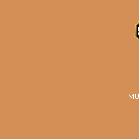
Related products
MU