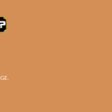
ry AT NO EXTRA CHARGE!!**
tern Time, Monday – Friday
GE.