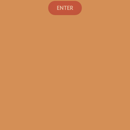
ENTER
Industry Killer Maduro
(Original Batch / No Band)
$
149.99
ADD TO CART