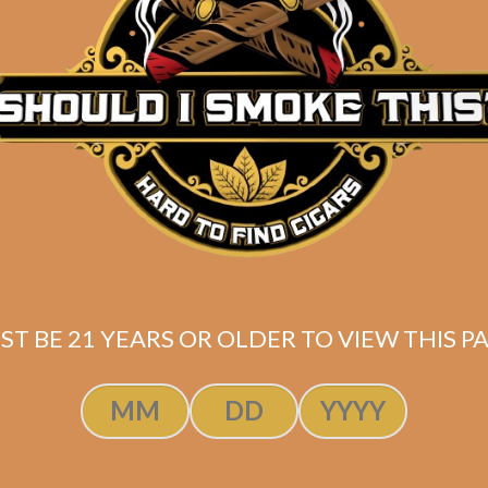
Description
La Aroma de Cuba Pasion Marveloso
Box of 25
(6×52)
SAME-DAY PRIORITY SHIPPING for FAST Delive
*
Shipped same-day if order is placed before 3:30PM Eas
ST BE 21 YEARS OR OLDER TO VIEW THIS PA