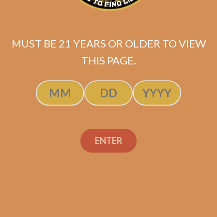
MUST BE 21 YEARS OR OLDER TO VIEW
Industry Killer Habano (Original
THIS PAGE.
Batch / No Band)
$
149.99
ADD TO CART
ENTER