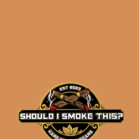
before 3:30PM Eastern Time, Monday –
Friday
Related products