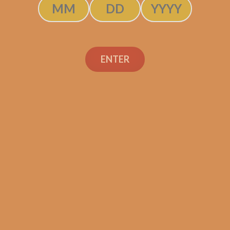
ENTER
SP1014 Red Robusto (5-
Pack)
$
39.99