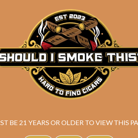
Description
One of the most
UNDERRATED
sizes in the cigar ind
connoisseurs – the LONSDALE! Here’s a fantastic samp
lonsdales currently in stock! Featuring:
2 Aladino Cameroon Lonsdale
2 Tatuaje Black Cazadores
2 SP1014 Carisma Lonsdale
2 Warped Devil’s Hands Lonsdale
Shipped SAME DAY if your order is placed befor
ST BE 21 YEARS OR OLDER TO VIEW THIS PA