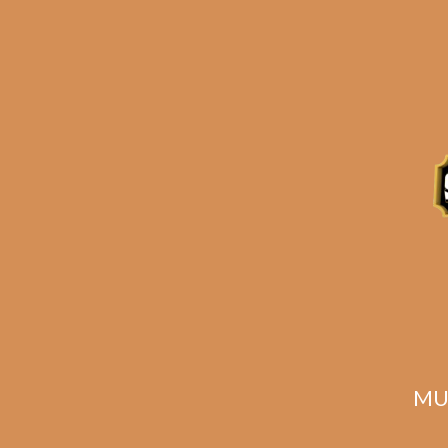
Description
MU
Related products