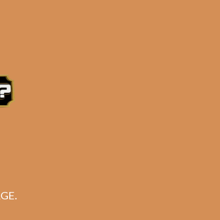
ustry, but one that’s enjoyed by most real
ler featuring some of the best-selling
e 3:30PM Eastern Time, Monday – Friday
GE.