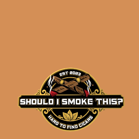
Related products