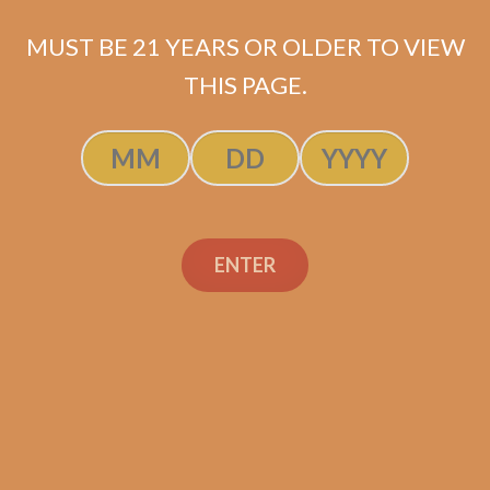
MUST BE 21 YEARS OR OLDER TO VIEW
THIS PAGE.
SP1014 Black 654
$
274.99
ADD TO CART
ENTER