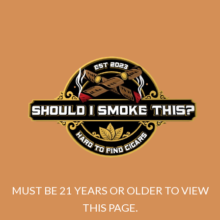
Liga Undercrown 10 “All Dekk’d
Out” Corona Doble
MUST BE 21 YEARS OR OLDER TO VIEW
Original
Current
$
345.00
$
258.75
THIS PAGE.
price
price