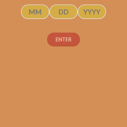
ENTER