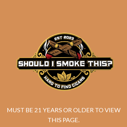
SP1014 Black 554 (5-Pack)
$
49.99
MUST BE 21 YEARS OR OLDER TO VIEW
THIS PAGE.
ADD TO CART