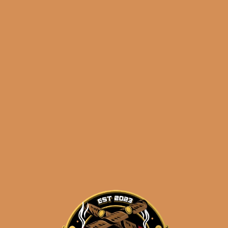
3:30PM Eastern Time, Monday – Friday
Related products