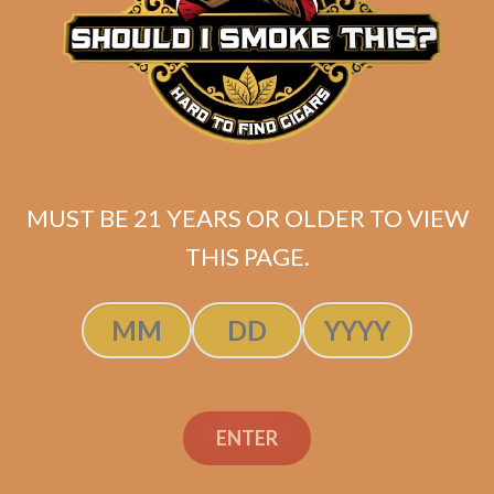
MUST BE 21 YEARS OR OLDER TO VIEW
THIS PAGE.
ENTER
SP1014 Black 654 (5-Pack)