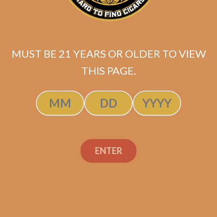
MUST BE 21 YEARS OR OLDER TO VIEW
THIS PAGE.
SP1014 Black 554 (5-Pack)
$
49.99
ENTER
ADD TO CART