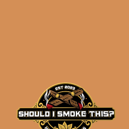
Related products