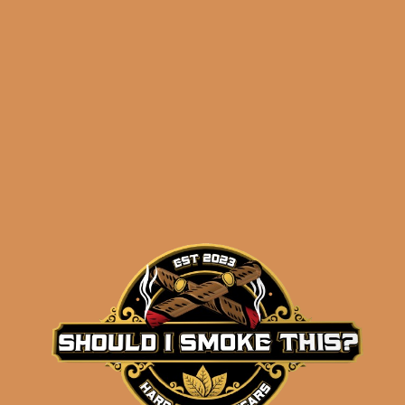
Related products