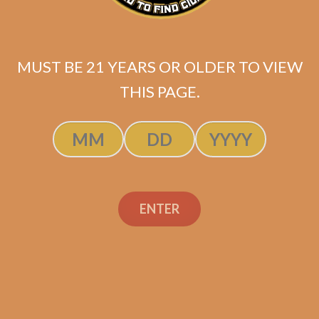
MUST BE 21 YEARS OR OLDER TO VIEW
THIS PAGE.
SP1014 Black 554
$
249.99
ENTER
ADD TO CART