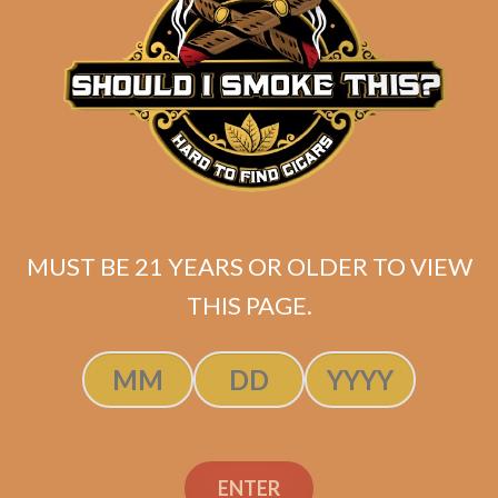
Related products
MUST BE 21 YEARS OR OLDER TO VIEW
THIS PAGE.
SP1014 Black 550 (5-Pack)
ENTER