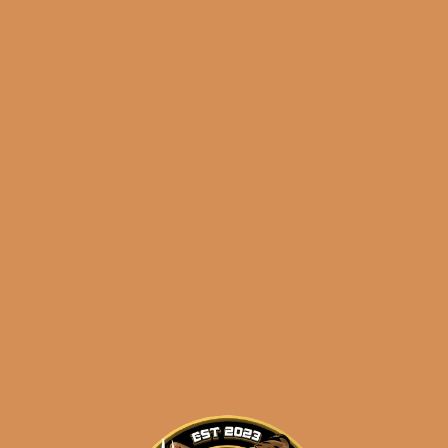
Check out my Review of this cigar!