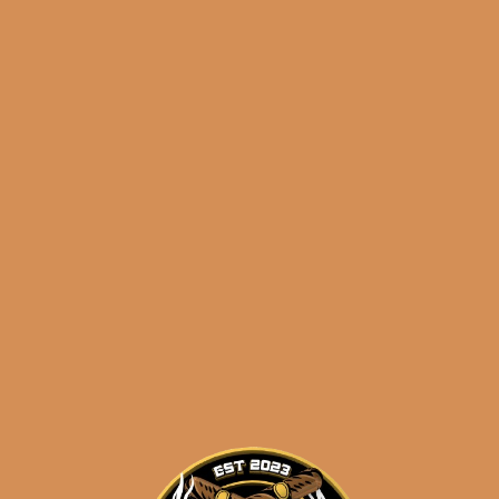
Eastern Time, Monday – Friday