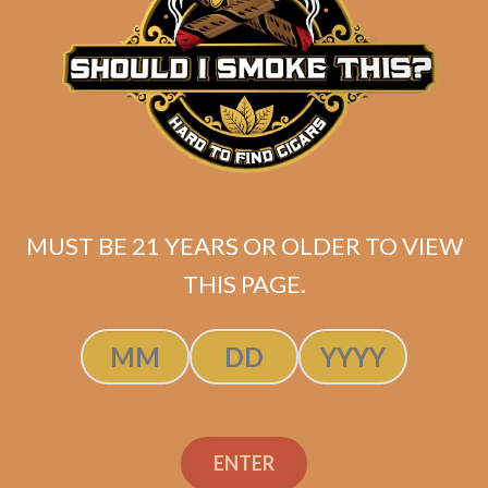
Related products
MUST BE 21 YEARS OR OLDER TO VIEW
THIS PAGE.
ENTER
SP1014 Red Toro