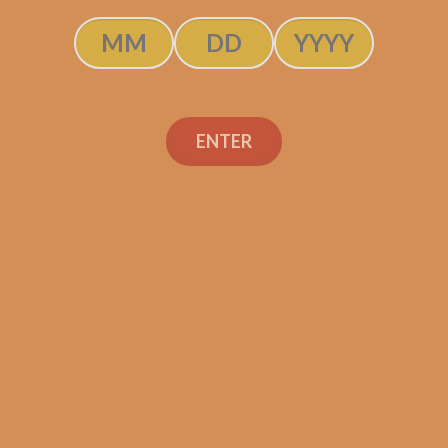
ENTER