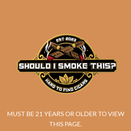
SP1014 Black 554 (5-Pack)
$
49.99
MUST BE 21 YEARS OR OLDER TO VIEW
THIS PAGE.
ADD TO CART