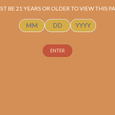
ST BE 21 YEARS OR OLDER TO VIEW THIS PA
ENTER