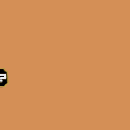
0PM Eastern Time, Monday – Friday