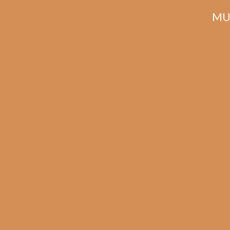
MU
Related products