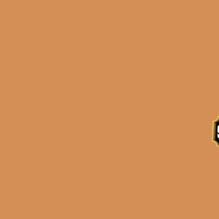
Description
Reviews (0)