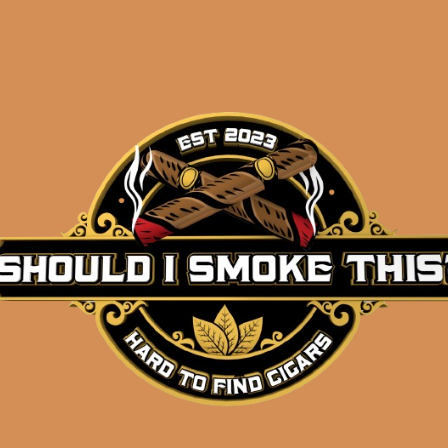
Description
Pack of 5
(7x50x58)
Shipped same-day if order is placed before 3:3