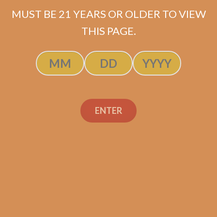
MUST BE 21 YEARS OR OLDER TO VIEW
THIS PAGE.
SP1014 Black 654
$
274.99
ADD TO CART
ENTER