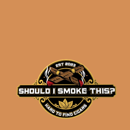
NOTES!
)
Related products