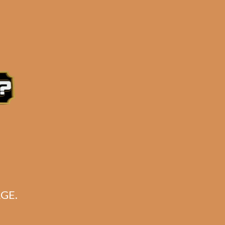
 ORDER
by a local business
 days
from the order date.
ed Gene Hilton from
Beard Cigar Beer
.
OTES!
)
GE.