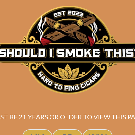
Description
PUT YOUR SIZE IN THE ORDER NOTES!
Note:
All shirts / hoodies / accessories are
MADE TO
(
RosemaryDesignsNJ
) – Most item(s) will ship in
1-3
Light Blue hooded sweatshirt designed by the talent
Size: 2XL – 3XL (
PUT YOUR SIZE IN THE ORDER N
ST BE 21 YEARS OR OLDER TO VIEW THIS PA