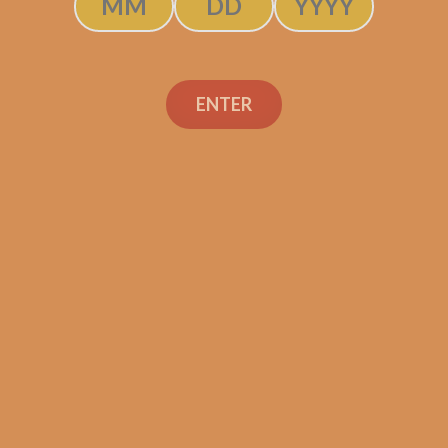
ENTER
SP1014 Black 754
$
299.99
ADD TO CART