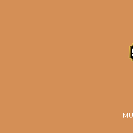
Description
Related products
MU