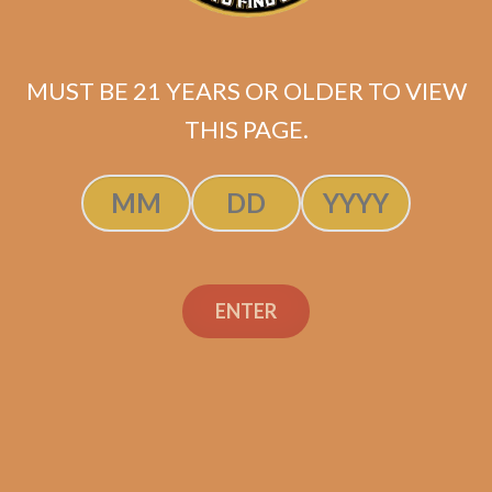
MUST BE 21 YEARS OR OLDER TO VIEW
SP1014 Red Lancero (5-Pack)
THIS PAGE.
$
47.50
Rated
5.00
ADD TO CART
out of 5
ENTER