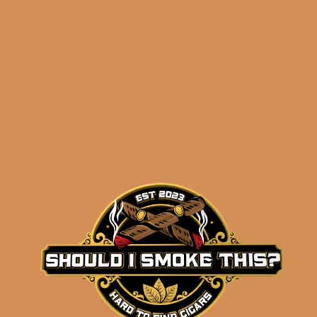
NOTES!
)
Related products