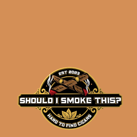
NOTES!
)
Related products