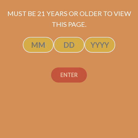
MUST BE 21 YEARS OR OLDER TO VIEW
THIS PAGE.
SP1014 Red Toro
$
224.99
SOLD OUT
ENTER