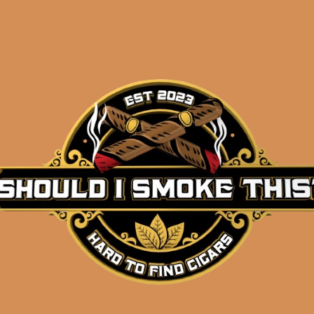
Description
Single cigar
Size: Churchill (7×48)
Wrapper: Corojo (Honduras)
Binder: Corojo (Honduras)
Filler: Corojo (Honduras)