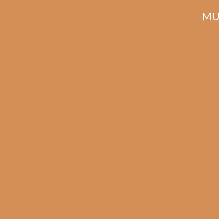
MU
Related products