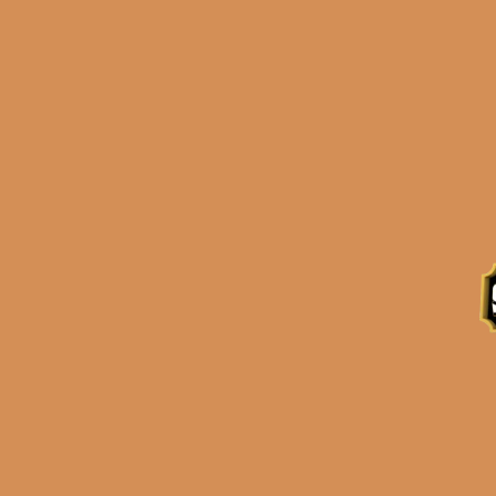
Description