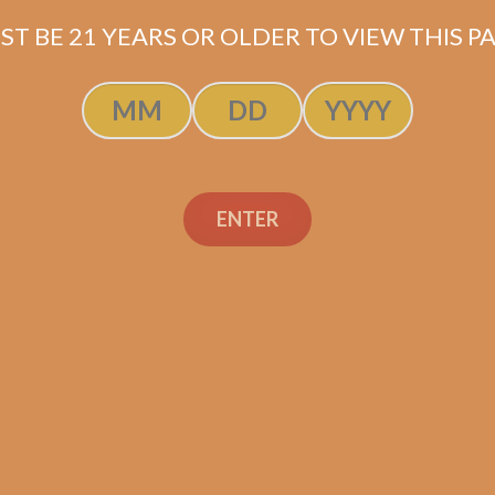
Production: Fábrica de Puros Aladino at Las Lomas J
ST BE 21 YEARS OR OLDER TO VIEW THIS PA
Shipped same-day if order is placed before 3:3
ENTER