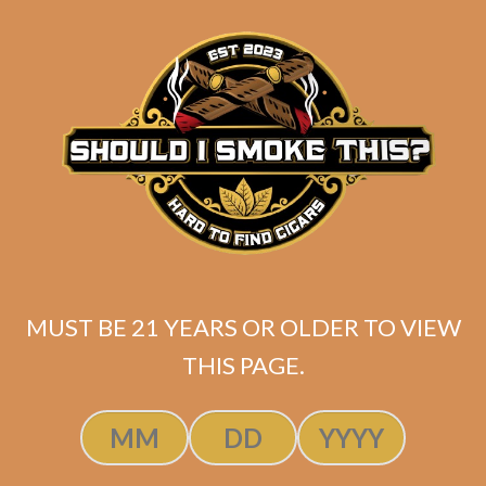
matching
Search
your
for:
selection.
Search
CART
No products
in the cart.
MUST BE 21 YEARS OR OLDER TO VIEW
THIS PAGE.
Search