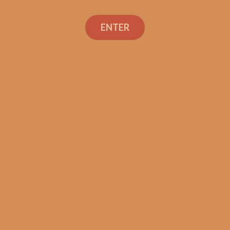
Search
ENTER
Social Links
Cigar Reviews
Shop
Veterans
Contact Us
TEXT OR CALL