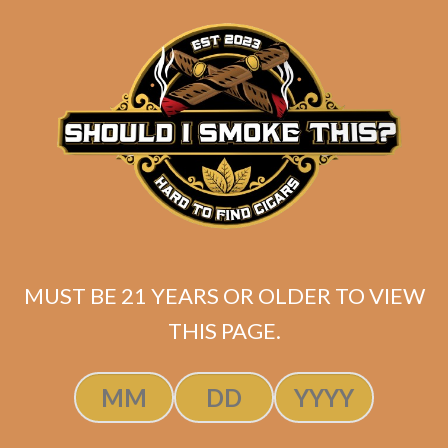
price
price
ADD TO CART
was:
is:
$250.00.
$199.99.
MUST BE 21 YEARS OR OLDER TO VIEW
THIS PAGE.