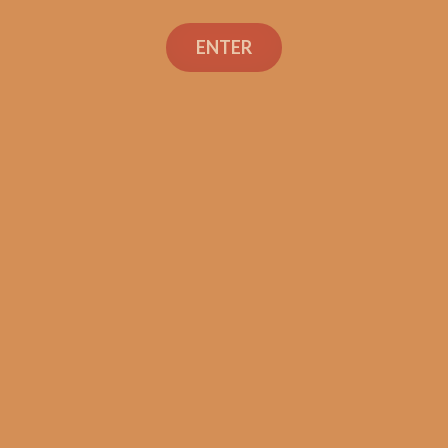
Warped Venture 1492
Gran Corona (5-Pack)
ENTER
$
49.99
ADD TO CART
Search
Search