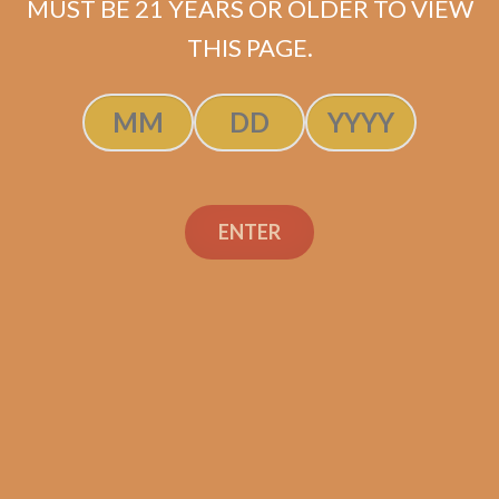
MUST BE 21 YEARS OR OLDER TO VIEW
THIS PAGE.
Cavalier Black II
Torpedo (5-Pack)
ENTER
Original
Current
$
57.99
$
43.50
price
price
ADD TO CART
was:
is:
$57.99.
$43.50.